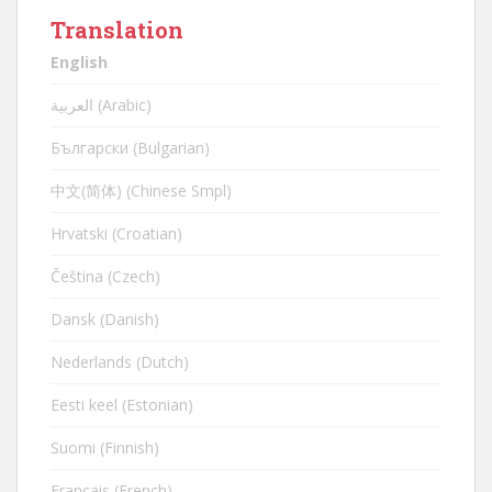
Translation
English
العربية (Arabic)
Български (Bulgarian)
中文(简体) (Chinese Smpl)
Hrvatski (Croatian)
Čeština (Czech)
Dansk (Danish)
Nederlands (Dutch)
Eesti keel (Estonian)
Suomi (Finnish)
Français (French)