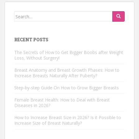
Search
for:
RECENT POSTS
The Secrets of How to Get Bigger Boobs after Weight
Loss, Without Surgery!
Breast Anatomy and Breast Growth Phases: How to
Increase Breasts Naturally After Puberty?
Step-by-step Guide On How to Grow Bigger Breasts
Female Breast Health: How to Deal with Breast
Diseases in 2026?
How to Increase Breast Size in 2026? Is it Possible to
Increase Size of Breast Naturally?