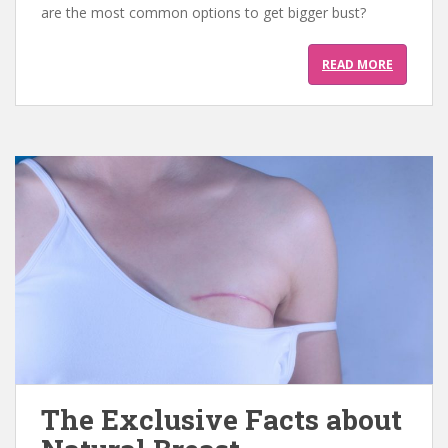
are the most common options to get bigger bust?
READ MORE
The Exclusive Facts about