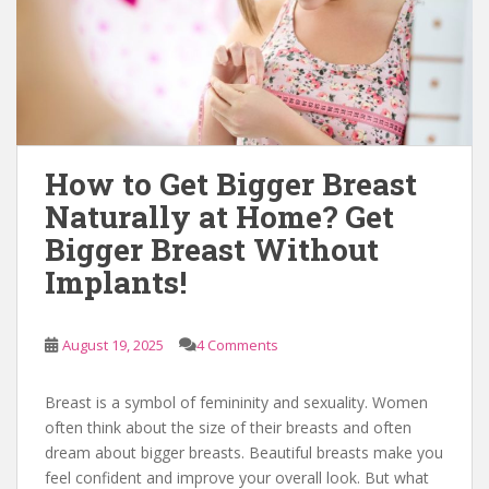
How to Get Bigger Breast
Naturally at Home? Get
Bigger Breast Without
Implants!
August 19, 2025
4 Comments
Breast is a symbol of femininity and sexuality. Women
often think about the size of their breasts and often
dream about bigger breasts. Beautiful breasts make you
feel confident and improve your overall look. But what