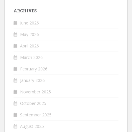
ARCHIVES
June 2026
May 2026
April 2026
March 2026
February 2026
January 2026
November 2025
October 2025
September 2025
August 2025