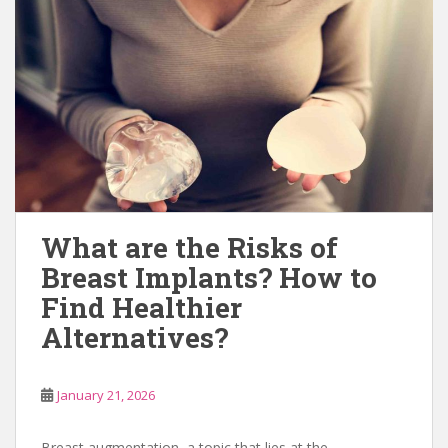
What are the Risks of
Breast Implants? How to
Find Healthier
Alternatives?
January 21, 2026
Breast augmentation, a topic that lies at the