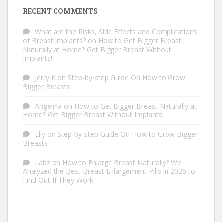
RECENT COMMENTS
What are the Risks, Side Effects and Complications
of Breast Implants?
on
How to Get Bigger Breast
Naturally at Home? Get Bigger Breast Without
Implants!
Jerry K
on
Step-by-step Guide On How to Grow
Bigger Breasts
Angelina
on
How to Get Bigger Breast Naturally at
Home? Get Bigger Breast Without Implants!
Elly
on
Step-by-step Guide On How to Grow Bigger
Breasts
Labz
on
How to Enlarge Breast Naturally? We
Analyzed the Best Breast Enlargement Pills in 2026 to
Find Out If They Work!