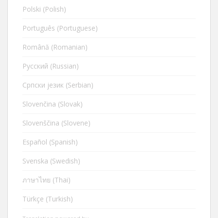
Polski (Polish)
Português (Portuguese)
Română (Romanian)
Русский (Russian)
Cрпски језик (Serbian)
Slovenčina (Slovak)
Slovenščina (Slovene)
Español (Spanish)
Svenska (Swedish)
ภาษาไทย (Thai)
Türkçe (Turkish)