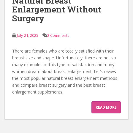
Natural Breast
Enlargement Without
Surgery
July 21, 2025
2 Comments
There are females who are totally satisfied with their
breast size and shape. Unfortunately, there are not so
many examples of this type of satisfaction and many
women dream about breast enlargement. Let’s review
the most popular natural breast enlargement methods
and compare breast surgery and the best breast
enlargement supplements.
READ MORE