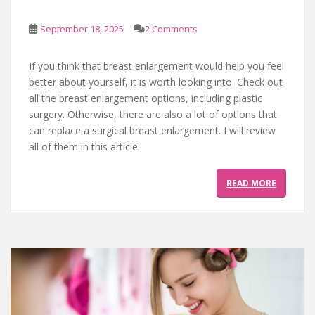
September 18, 2025
2 Comments
If you think that breast enlargement would help you feel
better about yourself, it is worth looking into. Check out
all the breast enlargement options, including plastic
surgery. Otherwise, there are also a lot of options that
can replace a surgical breast enlargement. I will review
all of them in this article.
READ MORE