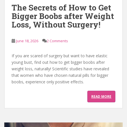
The Secrets of How to Get
Bigger Boobs after Weight
Loss, Without Surgery!
June 18, 2026
2 Comments
If you are scared of surgery but want to have elastic
young bust, find out how to get bigger boobs after
weight loss, naturally! Scientific studies have revealed
that women who have chosen natural pills for bigger
boobs, experience only positive effects.
READ MORE