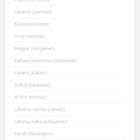
Deutsch (German)
Ελληνικά (Greek)
עברית (Hebrew)
Magyar (Hungarian)
Bahasa Indonesia (Indonesian)
Italiano (Italian)
日本語 (Japanese)
한국어 (Korean)
Latviešu valoda (Latvian)
Lietuvių kalba (Lithuanian)
Norsk (Norwegian)