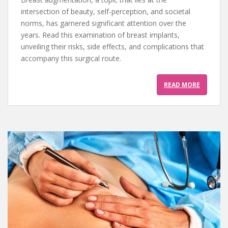
intersection of beauty, self-perception, and societal
norms, has garnered significant attention over the
years. Read this examination of breast implants,
unveiling their risks, side effects, and complications that
accompany this surgical route.
READ MORE