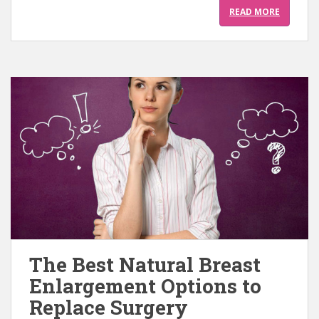
READ MORE
The Best Natural Breast
Enlargement Options to
Replace Surgery