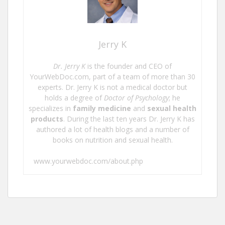
Jerry K
Dr. Jerry K
is the founder and CEO of
YourWebDoc.com, part of a team of more than 30
experts. Dr. Jerry K is not a medical doctor but
holds a degree of
Doctor of Psychology
; he
specializes in
family medicine
and
sexual health
products
. During the last ten years Dr. Jerry K has
authored a lot of health blogs and a number of
books on nutrition and sexual health.
www.yourwebdoc.com/about.php