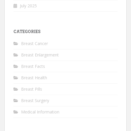
July 2025
CATEGORIES
Breast Cancer
Breast Enlargement
Breast Facts
Breast Health
Breast Pills
Breast Surgery
Medical Information