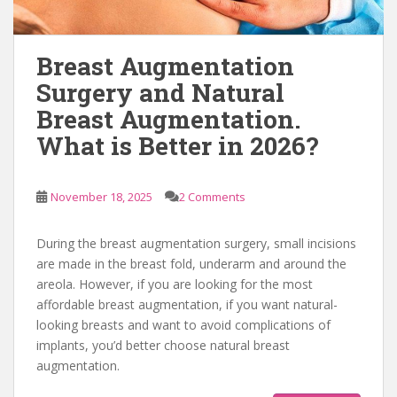
Breast Augmentation
Surgery and Natural
Breast Augmentation.
What is Better in 2026?
November 18, 2025
2 Comments
During the breast augmentation surgery, small incisions
are made in the breast fold, underarm and around the
areola. However, if you are looking for the most
affordable breast augmentation, if you want natural-
looking breasts and want to avoid complications of
implants, you’d better choose natural breast
augmentation.