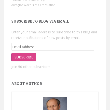
Translation powered by
Autoglot WordPress Translation
SUBSCRIBE TO BLOG VIA EMAIL
Enter your email address to subscribe to this blog and
receive notifications of new posts by email.
Email
Address
SUBSCRIBE
Join 50 other subscribers
ABOUT AUTHOR