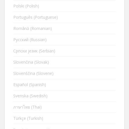
Polski (Polish)
Português (Portuguese)
Română (Romanian)
Русский (Russian)
Cрпски језик (Serbian)
Slovenčina (Slovak)
Slovenščina (Slovene)
Español (Spanish)
Svenska (Swedish)
ภาษาไทย (Thai)
Türkçe (Turkish)