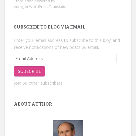
Translation powered by
Autoglot WordPress Translation
SUBSCRIBE TO BLOG VIA EMAIL
Enter your email address to subscribe to this blog and
receive notifications of new posts by email.
Email
Address
SUBSCRIBE
Join 50 other subscribers
ABOUT AUTHOR