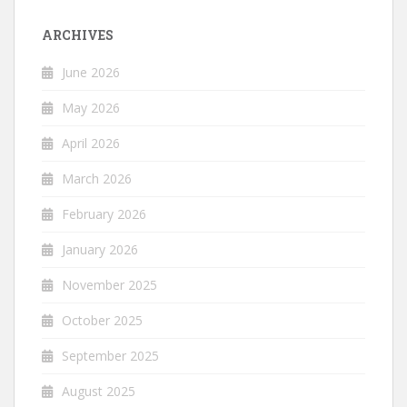
ARCHIVES
June 2026
May 2026
April 2026
March 2026
February 2026
January 2026
November 2025
October 2025
September 2025
August 2025