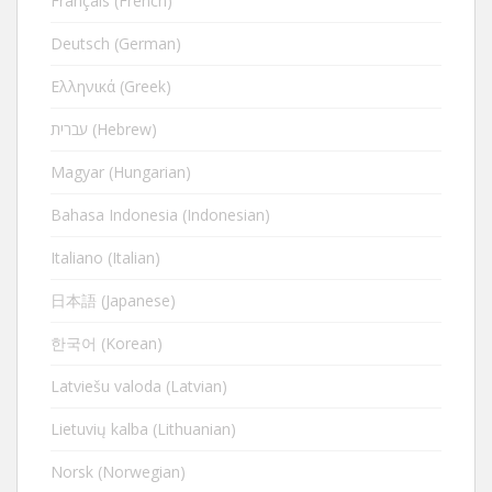
Français (French)
Deutsch (German)
Ελληνικά (Greek)
עברית (Hebrew)
Magyar (Hungarian)
Bahasa Indonesia (Indonesian)
Italiano (Italian)
日本語 (Japanese)
한국어 (Korean)
Latviešu valoda (Latvian)
Lietuvių kalba (Lithuanian)
Norsk (Norwegian)