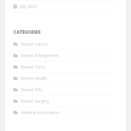
July 2025
CATEGORIES
Breast Cancer
Breast Enlargement
Breast Facts
Breast Health
Breast Pills
Breast Surgery
Medical Information