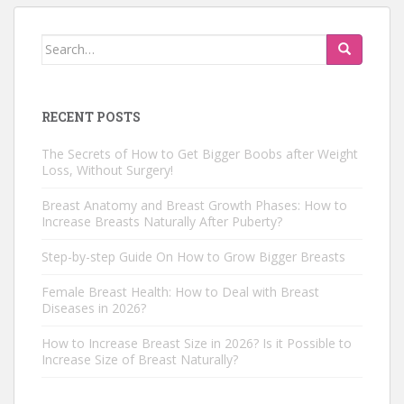
Search
for:
RECENT POSTS
The Secrets of How to Get Bigger Boobs after Weight
Loss, Without Surgery!
Breast Anatomy and Breast Growth Phases: How to
Increase Breasts Naturally After Puberty?
Step-by-step Guide On How to Grow Bigger Breasts
Female Breast Health: How to Deal with Breast
Diseases in 2026?
How to Increase Breast Size in 2026? Is it Possible to
Increase Size of Breast Naturally?