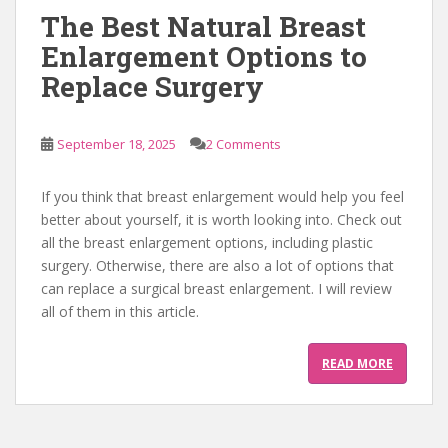
The Best Natural Breast
Enlargement Options to
Replace Surgery
September 18, 2025
2 Comments
If you think that breast enlargement would help you feel
better about yourself, it is worth looking into. Check out
all the breast enlargement options, including plastic
surgery. Otherwise, there are also a lot of options that
can replace a surgical breast enlargement. I will review
all of them in this article.
READ MORE