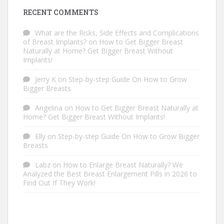
RECENT COMMENTS
What are the Risks, Side Effects and Complications
of Breast Implants?
on
How to Get Bigger Breast
Naturally at Home? Get Bigger Breast Without
Implants!
Jerry K
on
Step-by-step Guide On How to Grow
Bigger Breasts
Angelina
on
How to Get Bigger Breast Naturally at
Home? Get Bigger Breast Without Implants!
Elly
on
Step-by-step Guide On How to Grow Bigger
Breasts
Labz
on
How to Enlarge Breast Naturally? We
Analyzed the Best Breast Enlargement Pills in 2026 to
Find Out If They Work!