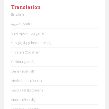
Translation
English
العربية (Arabic)
Български (Bulgarian)
中文(简体) (Chinese Smpl)
Hrvatski (Croatian)
Čeština (Czech)
Dansk (Danish)
Nederlands (Dutch)
Eesti keel (Estonian)
Suomi (Finnish)