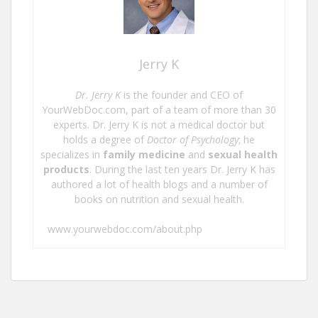
Jerry K
Dr. Jerry K
is the founder and CEO of
YourWebDoc.com, part of a team of more than 30
experts. Dr. Jerry K is not a medical doctor but
holds a degree of
Doctor of Psychology
; he
specializes in
family medicine
and
sexual health
products
. During the last ten years Dr. Jerry K has
authored a lot of health blogs and a number of
books on nutrition and sexual health.
www.yourwebdoc.com/about.php