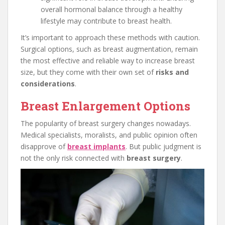
overall hormonal balance through a healthy
lifestyle may contribute to breast health.
It’s important to approach these methods with caution.
Surgical options, such as breast augmentation, remain
the most effective and reliable way to increase breast
size, but they come with their own set of
risks and
considerations
.
Breast Enlargement Options
The popularity of breast surgery changes nowadays.
Medical specialists, moralists, and public opinion often
disapprove of
breast implants
. But public judgment is
not the only risk connected with
breast surgery
.