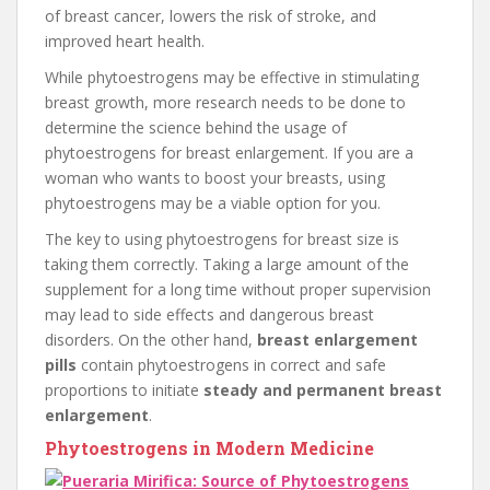
of breast cancer, lowers the risk of stroke, and
improved heart health.
While phytoestrogens may be effective in stimulating
breast growth, more research needs to be done to
determine the science behind the usage of
phytoestrogens for breast enlargement. If you are a
woman who wants to boost your breasts, using
phytoestrogens may be a viable option for you.
The key to using phytoestrogens for breast size is
taking them correctly. Taking a large amount of the
supplement for a long time without proper supervision
may lead to side effects and dangerous breast
disorders. On the other hand,
breast enlargement
pills
contain phytoestrogens in correct and safe
proportions to initiate
steady and permanent breast
enlargement
.
Phytoestrogens in Modern Medicine