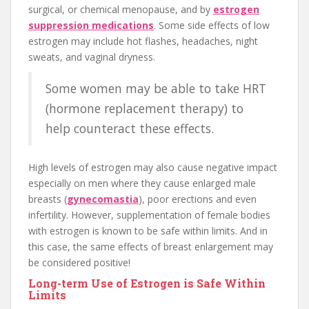
surgical, or chemical menopause, and by
estrogen
suppression medications
. Some side effects of low
estrogen may include hot flashes, headaches, night
sweats, and vaginal dryness.
Some women may be able to take HRT
(hormone replacement therapy) to
help counteract these effects.
High levels of estrogen may also cause negative impact
especially on men where they cause enlarged male
breasts (
gynecomastia
), poor erections and even
infertility. However, supplementation of female bodies
with estrogen is known to be safe within limits. And in
this case, the same effects of breast enlargement may
be considered positive!
Long-term Use of Estrogen is Safe Within
Limits