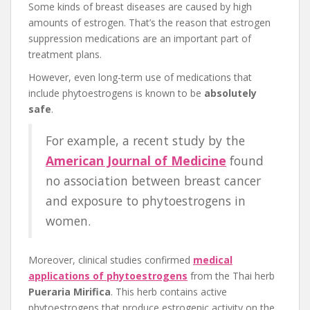
Some kinds of breast diseases are caused by high
amounts of estrogen. That’s the reason that estrogen
suppression medications are an important part of
treatment plans.
However, even long-term use of medications that
include phytoestrogens is known to be
absolutely
safe
.
For example, a recent study by the
American Journal of Medicine
found
no association between breast cancer
and exposure to phytoestrogens in
women.
Moreover, clinical studies confirmed
medical
applications of phytoestrogens
from the Thai herb
Pueraria Mirifica
. This herb contains active
phytoestrogens that produce estrogenic activity on the