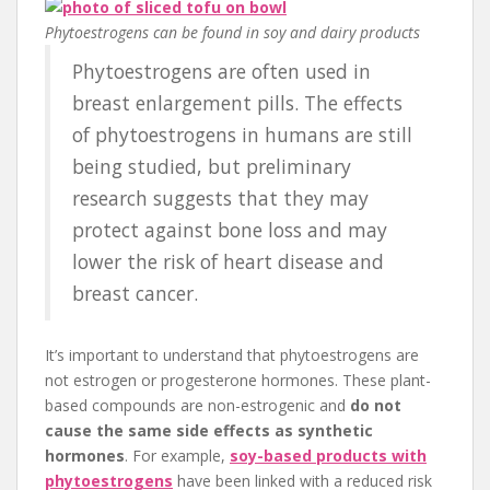
Phytoestrogens can be found in soy and dairy products
Phytoestrogens are often used in
breast enlargement pills. The effects
of phytoestrogens in humans are still
being studied, but preliminary
research suggests that they may
protect against bone loss and may
lower the risk of heart disease and
breast cancer.
It’s important to understand that phytoestrogens are
not estrogen or progesterone hormones. These plant-
based compounds are non-estrogenic and
do not
cause the same side effects as synthetic
hormones
. For example,
soy-based products with
phytoestrogens
have been linked with a reduced risk