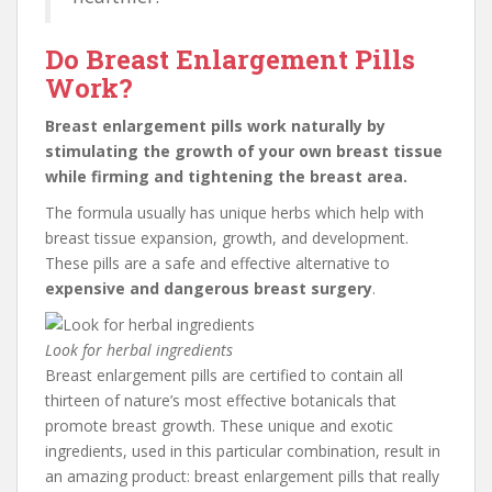
Do Breast Enlargement Pills
Work?
Breast enlargement pills work naturally by
stimulating the growth of your own breast tissue
while firming and tightening the breast area.
The formula usually has unique herbs which help with
breast tissue expansion, growth, and development.
These pills are a safe and effective alternative to
expensive and dangerous breast surgery
.
Look for herbal ingredients
Breast enlargement pills are certified to contain all
thirteen of nature’s most effective botanicals that
promote breast growth. These unique and exotic
ingredients, used in this particular combination, result in
an amazing product: breast enlargement pills that really