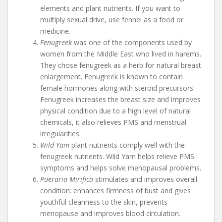
elements and plant nutrients. If you want to
multiply sexual drive, use fennel as a food or
medicine.
Fenugreek
was one of the components used by
women from the Middle East who lived in harems.
They chose fenugreek as a herb for natural breast
enlargement. Fenugreek is known to contain
female hormones along with steroid precursors.
Fenugreek increases the breast size and improves
physical condition due to a high level of natural
chemicals, it also relieves PMS and menstrual
irregularities.
Wild Yam
plant nutrients comply well with the
fenugreek nutrients. Wild Yam helps relieve PMS
symptoms and helps solve menopausal problems.
Pueraria Mirifica
stimulates and improves overall
condition: enhances firmness of bust and gives
youthful cleanness to the skin, prevents
menopause and improves blood circulation.