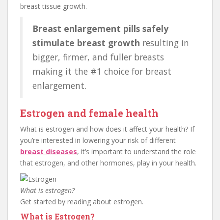
breast tissue growth.
Breast enlargement pills safely
stimulate breast growth
resulting in
bigger, firmer, and fuller breasts
making it the #1 choice for breast
enlargement.
Estrogen and female health
What is estrogen and how does it affect your health? If
you’re interested in lowering your risk of different
breast diseases
, it’s important to understand the role
that estrogen, and other hormones, play in your health.
What is estrogen?
Get started by reading about estrogen.
What is Estrogen?