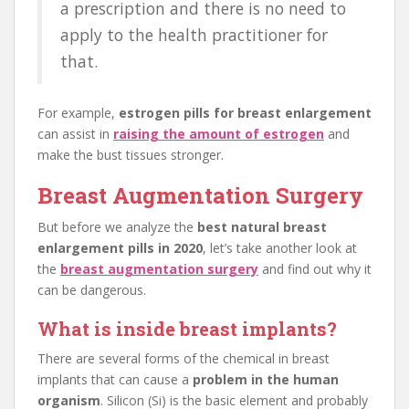
a prescription and there is no need to
apply to the health practitioner for
that.
For example,
estrogen pills for breast enlargement
can assist in
raising the amount of estrogen
and
make the bust tissues stronger.
Breast Augmentation Surgery
But before we analyze the
best natural breast
enlargement pills in 2020
, let’s take another look at
the
breast augmentation surgery
and find out why it
can be dangerous.
What is inside breast implants?
There are several forms of the chemical in breast
implants that can cause a
problem in the human
organism
. Silicon (Si) is the basic element and probably