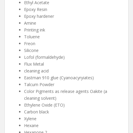
Ethyl Acetate
Epoxy Resin
Epoxy hardener
Amine
Printing ink
Toluene
Freon
Silicone
Lofol (formaldehyde)
Flux Metal
cleaning acid
Eastman 910 glue (Cyanoacyryiates)
Talcum Powder
Color Pigments as release agents Oakite (a
cleaning solvent)
Ethylene Oxide (ETO)
Carbon black
Xylene
Hexane
Hexanone 2