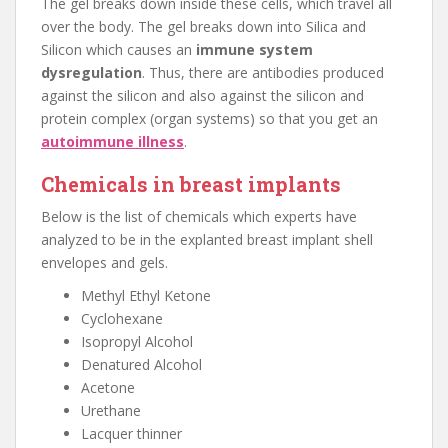
The gel breaks down inside these cells, which travel all
over the body. The gel breaks down into Silica and
Silicon which causes an
immune system
dysregulation
. Thus, there are antibodies produced
against the silicon and also against the silicon and
protein complex (organ systems) so that you get an
autoimmune illness
.
Chemicals in breast implants
Below is the list of chemicals which experts have
analyzed to be in the explanted breast implant shell
envelopes and gels.
Methyl Ethyl Ketone
Cyclohexane
Isopropyl Alcohol
Denatured Alcohol
Acetone
Urethane
Lacquer thinner