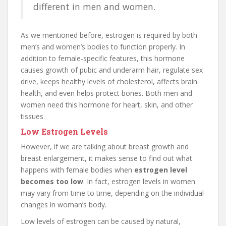
different in men and women.
As we mentioned before, estrogen is required by both
men’s and women’s bodies to function properly. In
addition to female-specific features, this hormone
causes growth of pubic and underarm hair, regulate sex
drive, keeps healthy levels of cholesterol, affects brain
health, and even helps protect bones. Both men and
women need this hormone for heart, skin, and other
tissues.
Low Estrogen Levels
However, if we are talking about breast growth and
breast enlargement, it makes sense to find out what
happens with female bodies when
estrogen level
becomes too low
. In fact, estrogen levels in women
may vary from time to time, depending on the individual
changes in woman’s body.
Low levels of estrogen can be caused by natural,