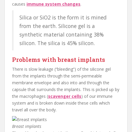
causes
immune system changes
.
Silica or SiO2 is the form it is mined
from the earth. Silicone gel is a
synthetic material containing 38%
silicon. The silica is 45% silicon.
Problems with breast implants
There is slow leakage (“bleeding”) of the silicone gel
from the implants through the semi-permeable
membrane envelope and also into and through the
capsule that surrounds the implants. This is picked up by
the macrophages (
scavenger cells
) of our immune
system and is broken down inside these cells which
travel all over the body.
Breast implants