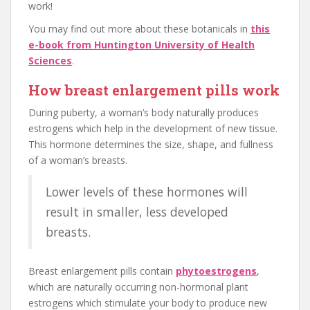
work!
You may find out more about these botanicals in
this
e-book from Huntington University of Health
Sciences
.
How breast enlargement pills work
During puberty, a woman’s body naturally produces
estrogens which help in the development of new tissue.
This hormone determines the size, shape, and fullness
of a woman’s breasts.
Lower levels of these hormones will
result in smaller, less developed
breasts.
Breast enlargement pills contain
phytoestrogens
,
which are naturally occurring non-hormonal plant
estrogens which stimulate your body to produce new