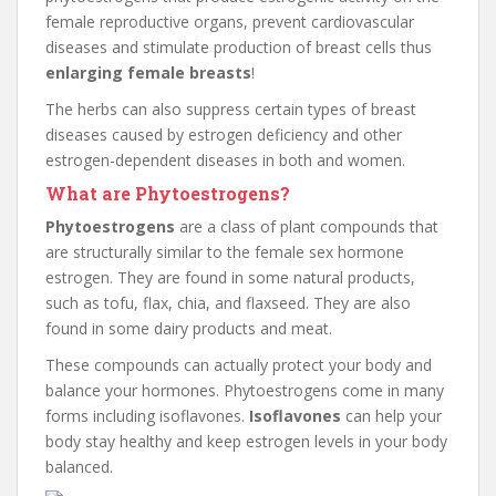
female reproductive organs, prevent cardiovascular
diseases and stimulate production of breast cells thus
enlarging female breasts
!
The herbs can also suppress certain types of breast
diseases caused by estrogen deficiency and other
estrogen-dependent diseases in both and women.
What are Phytoestrogens?
Phytoestrogens
are a class of plant compounds that
are structurally similar to the female sex hormone
estrogen. They are found in some natural products,
such as tofu, flax, chia, and flaxseed. They are also
found in some dairy products and meat.
These compounds can actually protect your body and
balance your hormones. Phytoestrogens come in many
forms including isoflavones.
Isoflavones
can help your
body stay healthy and keep estrogen levels in your body
balanced.