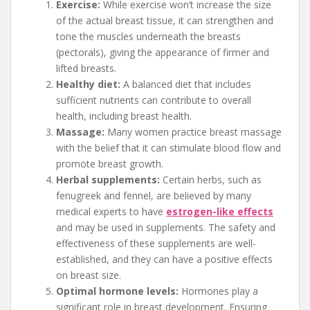
Exercise:
While exercise won’t increase the size
of the actual breast tissue, it can strengthen and
tone the muscles underneath the breasts
(pectorals), giving the appearance of firmer and
lifted breasts.
Healthy diet:
A balanced diet that includes
sufficient nutrients can contribute to overall
health, including breast health.
Massage:
Many women practice breast massage
with the belief that it can stimulate blood flow and
promote breast growth.
Herbal supplements:
Certain herbs, such as
fenugreek and fennel, are believed by many
medical experts to have
estrogen-like effects
and may be used in supplements. The safety and
effectiveness of these supplements are well-
established, and they can have a positive effects
on breast size.
Optimal hormone levels:
Hormones play a
significant role in breast development. Ensuring