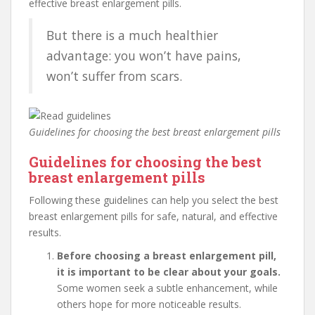
effective breast enlargement pills.
But there is a much healthier
advantage: you won’t have pains,
won’t suffer from scars.
Guidelines for choosing the best breast enlargement pills
Guidelines for choosing the best
breast enlargement pills
Following these guidelines can help you select the best
breast enlargement pills for safe, natural, and effective
results.
Before choosing a breast enlargement pill,
it is important to be clear about your goals.
Some women seek a subtle enhancement, while
others hope for more noticeable results.