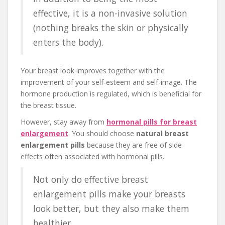
effective, it is a non-invasive solution
(nothing breaks the skin or physically
enters the body).
Your breast look improves together with the
improvement of your self-esteem and self-image. The
hormone production is regulated, which is beneficial for
the breast tissue.
However, stay away from
hormonal pills for breast
enlargement
. You should choose
natural breast
enlargement pills
because they are free of side
effects often associated with hormonal pills.
Not only do effective breast
enlargement pills make your breasts
look better, but they also make them
healthier.