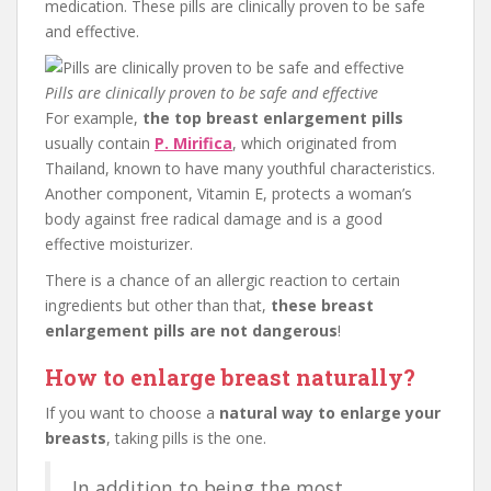
medication. These pills are clinically proven to be safe
and effective.
Pills are clinically proven to be safe and effective
For example,
the top breast enlargement pills
usually contain
P. Mirifica
, which originated from
Thailand, known to have many youthful characteristics.
Another component, Vitamin E, protects a woman’s
body against free radical damage and is a good
effective moisturizer.
There is a chance of an allergic reaction to certain
ingredients but other than that,
these breast
enlargement pills are not dangerous
!
How to enlarge breast naturally?
If you want to choose a
natural way to enlarge your
breasts
, taking pills is the one.
In addition to being the most