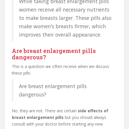
While taking breast enlargement pills
women receive all necessary nutrients
to make breasts larger. These pills also
make women’s breasts firmer, which
improves their overall appearance.
Are breast enlargement pills
dangerous?
This is a question we often receive when we discuss
these pills:
Are breast enlargement pills
dangerous?
No, they are not. There are certain
side effects of
breast enlargement pills
but you should always
consult with your doctor before starting any new