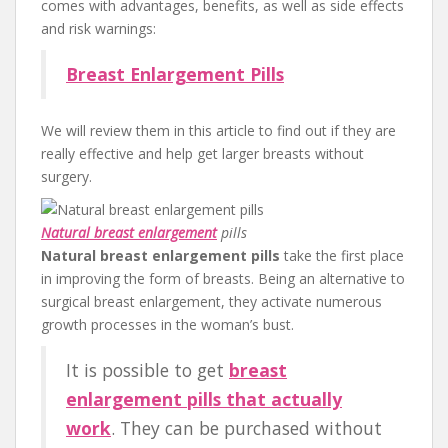
comes with advantages, benefits, as well as side effects
and risk warnings:
Breast Enlargement Pills
We will review them in this article to find out if they are
really effective and help get larger breasts without
surgery.
Natural breast enlargement
pills
Natural breast enlargement pills
take the first place
in improving the form of breasts. Being an alternative to
surgical breast enlargement, they activate numerous
growth processes in the woman’s bust.
It is possible to get
breast
enlargement pills that actually
work
. They can be purchased without