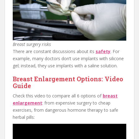
Breast surgery risks
There are constant discussions about its
safety
. For
example, many doctors don’t use implants with silicone
gel; instead, they use implants with a saline solution.
Breast Enlargement Options: Video
Guide
Check this video to compare all 6 options of
breast
enlargement
: from expensive surgery to cheap
exercises, from dangerous hormone therapy to safe
herbal pills: