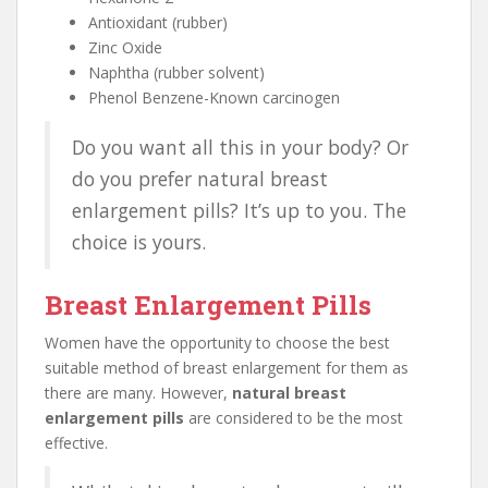
Antioxidant (rubber)
Zinc Oxide
Naphtha (rubber solvent)
Phenol Benzene-Known carcinogen
Do you want all this in your body? Or
do you prefer natural breast
enlargement pills? It’s up to you. The
choice is yours.
Breast Enlargement Pills
Women have the opportunity to choose the best
suitable method of breast enlargement for them as
there are many. However,
natural breast
enlargement pills
are considered to be the most
effective.