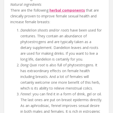
Natural ingredients
There are the following
herbal components
that are
clinically proven to improve female sexual health and
increase female breasts:
Dandelion shoots and/or roots
have been used for
centuries. They contain an abundance of
phytoestrogens and are typically taken as a
dietary supplement. Dandelion leaves and roots
are used for making drinks. If you want to live a
long life, dandelion is certainly for you.
Dong Quai root
is also full of phytoestrogens. It
has extraordinary effects on female health
including breasts. And a lot of females will
certainly welcome one more benefit of this herb,
which is its ability to relieve menstrual colics.
Fennel
: you can find it in a form of drink, gel or oil.
The last ones are put on breast epidermis directly.
As an aphrodisiac, fennel improves sexual desire
in both males and females. It is rich in estrogenic