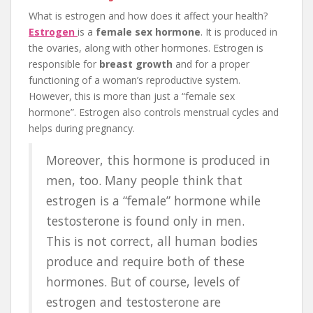
What is estrogen and how does it affect your health?
Estrogen
is a
female sex hormone
. It is produced in
the ovaries, along with other hormones. Estrogen is
responsible for
breast growth
and for a proper
functioning of a woman’s reproductive system.
However, this is more than just a “female sex
hormone”. Estrogen also controls menstrual cycles and
helps during pregnancy.
Moreover, this hormone is produced in
men, too. Many people think that
estrogen is a “female” hormone while
testosterone is found only in men.
This is not correct, all human bodies
produce and require both of these
hormones. But of course, levels of
estrogen and testosterone are