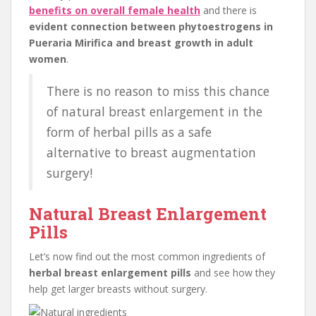
benefits on overall female health
and there is
evident connection between phytoestrogens in
Pueraria Mirifica and breast growth in adult
women
.
There is no reason to miss this chance
of natural breast enlargement in the
form of herbal pills as a safe
alternative to breast augmentation
surgery!
Natural Breast Enlargement
Pills
Let’s now find out the most common ingredients of
herbal breast enlargement pills
and see how they
help get larger breasts without surgery.