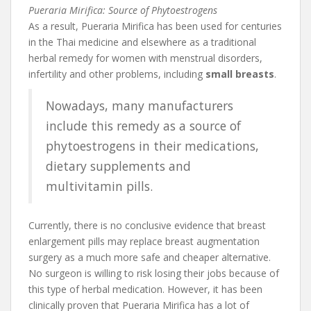
Pueraria Mirifica: Source of Phytoestrogens
As a result, Pueraria Mirifica has been used for centuries
in the Thai medicine and elsewhere as a traditional
herbal remedy for women with menstrual disorders,
infertility and other problems, including
small breasts
.
Nowadays, many manufacturers
include this remedy as a source of
phytoestrogens in their medications,
dietary supplements and
multivitamin pills.
Currently, there is no conclusive evidence that breast
enlargement pills may replace breast augmentation
surgery as a much more safe and cheaper alternative.
No surgeon is willing to risk losing their jobs because of
this type of herbal medication. However, it has been
clinically proven that Pueraria Mirifica has a lot of