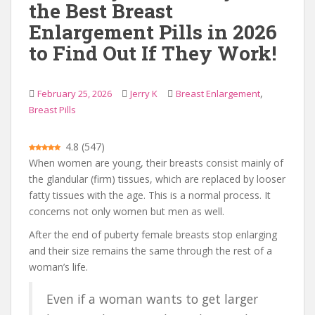
the Best Breast
Enlargement Pills in 2026
to Find Out If They Work!
,
February 25, 2026
Jerry K
Breast Enlargement
Breast Pills
4.8
(
547
)
When women are young, their breasts consist mainly of
the glandular (firm) tissues, which are replaced by looser
fatty tissues with the age. This is a normal process. It
concerns not only women but men as well.
After the end of puberty female breasts stop enlarging
and their size remains the same through the rest of a
woman’s life.
Even if a woman wants to get larger