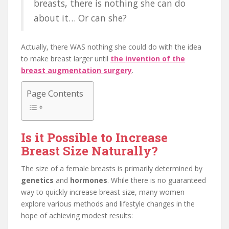
breasts, there is nothing she can do
about it… Or can she?
Actually, there WAS nothing she could do with the idea
to make breast larger until
the invention of the
breast augmentation surgery
.
Page Contents
Is it Possible to Increase
Breast Size Naturally?
The size of a female breasts is primarily determined by
genetics
and
hormones
. While there is no guaranteed
way to quickly increase breast size, many women
explore various methods and lifestyle changes in the
hope of achieving modest results: