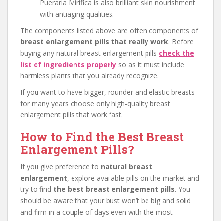
Pueraria Mirifica is also brilliant skin nourishment
with antiaging qualities.
The components listed above are often components of
breast enlargement pills that really work
. Before
buying any natural breast enlargement pills
check the
list of ingredients properly
so as it must include
harmless plants that you already recognize.
If you want to have bigger, rounder and elastic breasts
for many years choose only high-quality breast
enlargement pills that work fast.
How to Find the Best Breast
Enlargement Pills?
If you give preference to
natural breast
enlargement
, explore available pills on the market and
try to find
the best breast enlargement pills
. You
should be aware that your bust won’t be big and solid
and firm in a couple of days even with the most