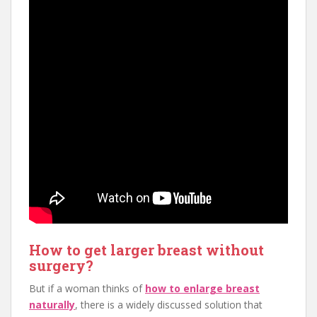
How to get larger breast without
surgery?
But if a woman thinks of
how to enlarge breast
naturally
, there is a widely discussed solution that